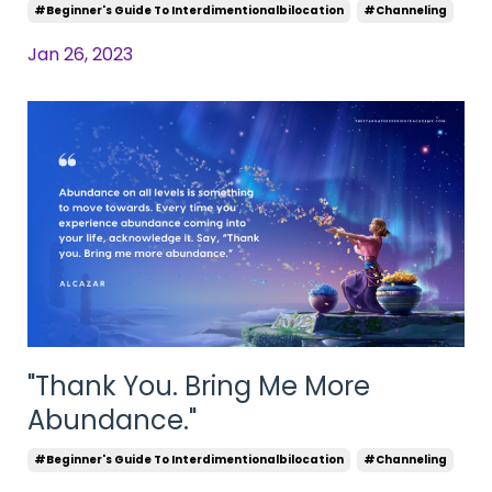
#beginner's Guide To Interdimentionalbilocation
#channeling
Jan 26, 2023
"Thank You. Bring Me More
Abundance."
#beginner's Guide To Interdimentionalbilocation
#channeling