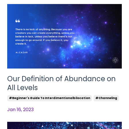
Our Definition of Abundance on
All Levels
#beginner's Guide To Interdimentionalbilocation
#channeling
Jan 16, 2023