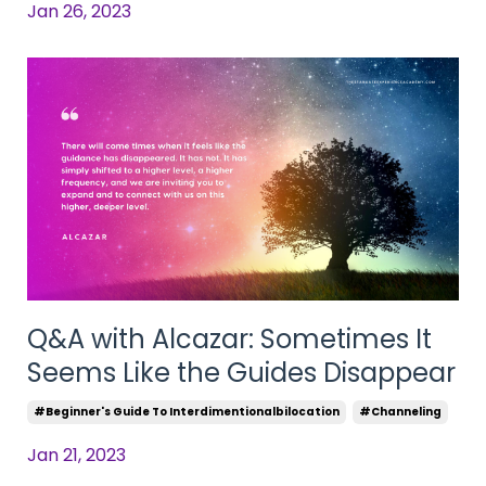
Jan 26, 2023
Q&A with Alcazar: Sometimes It
Seems Like the Guides Disappear
#beginner's Guide To Interdimentionalbilocation
#channeling
Jan 21, 2023