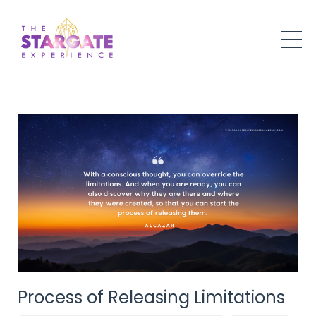
Process of Releasing Limitations