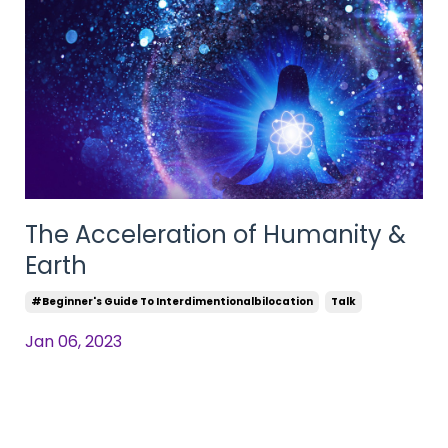
The Acceleration of Humanity &
Earth
#beginner's Guide To Interdimentionalbilocation
Talk
Jan 06, 2023