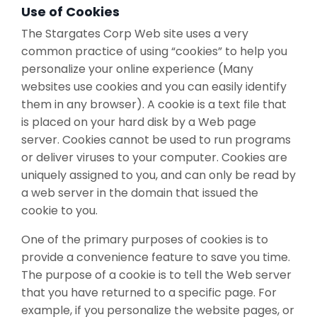
Use of Cookies
The Stargates Corp Web site uses a very
common practice of using “cookies” to help you
personalize your online experience (Many
websites use cookies and you can easily identify
them in any browser). A cookie is a text file that
is placed on your hard disk by a Web page
server. Cookies cannot be used to run programs
or deliver viruses to your computer. Cookies are
uniquely assigned to you, and can only be read by
a web server in the domain that issued the
cookie to you.
One of the primary purposes of cookies is to
provide a convenience feature to save you time.
The purpose of a cookie is to tell the Web server
that you have returned to a specific page. For
example, if you personalize the website pages, or