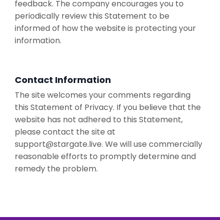
feedback. The company encourages you to
periodically review this Statement to be
informed of how the website is protecting your
information.
Contact Information
The site welcomes your comments regarding
this Statement of Privacy. If you believe that the
website has not adhered to this Statement,
please contact the site at
support@stargate.live
. We will use commercially
reasonable efforts to promptly determine and
remedy the problem.