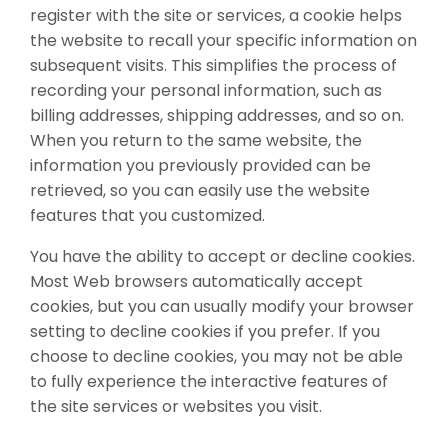
register with the site or services, a cookie helps
the website to recall your specific information on
subsequent visits. This simplifies the process of
recording your personal information, such as
billing addresses, shipping addresses, and so on.
When you return to the same website, the
information you previously provided can be
retrieved, so you can easily use the website
features that you customized.
You have the ability to accept or decline cookies.
Most Web browsers automatically accept
cookies, but you can usually modify your browser
setting to decline cookies if you prefer. If you
choose to decline cookies, you may not be able
to fully experience the interactive features of
the site services or websites you visit.