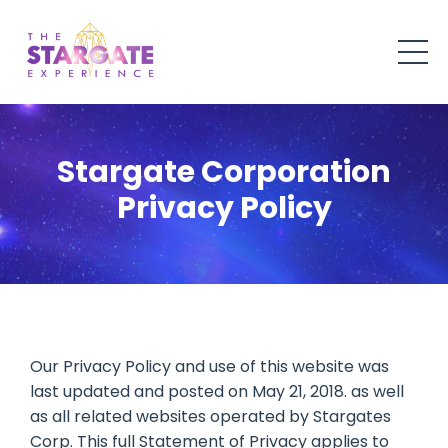
Stargate Corporation
Privacy Policy
Our Privacy Policy and use of this website was
last updated and posted on May 21, 2018. as well
as all related websites operated by Stargates
Corp. This full Statement of Privacy applies to