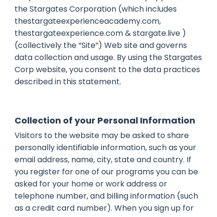
the Stargates Corporation (which includes
thestargateexperienceacademy.com,
thestargateexperience.com & stargate.live )
(collectively the “Site”) Web site and governs
data collection and usage. By using the Stargates
Corp website, you consent to the data practices
described in this statement.
Collection of your Personal Information
Visitors to the website may be asked to share
personally identifiable information, such as your
email address, name, city, state and country. If
you register for one of our programs you can be
asked for your home or work address or
telephone number, and billing information (such
as a credit card number). When you sign up for