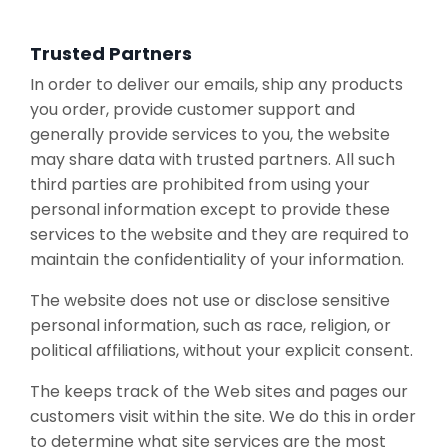
Trusted Partners
In order to deliver our emails, ship any products
you order, provide customer support and
generally provide services to you, the website
may share data with trusted partners. All such
third parties are prohibited from using your
personal information except to provide these
services to the website and they are required to
maintain the confidentiality of your information.
The website does not use or disclose sensitive
personal information, such as race, religion, or
political affiliations, without your explicit consent.
The keeps track of the Web sites and pages our
customers visit within the site. We do this in order
to determine what site services are the most