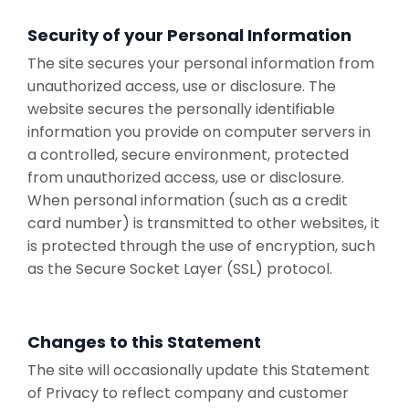
Security of your Personal Information
The site secures your personal information from
unauthorized access, use or disclosure. The
website secures the personally identifiable
information you provide on computer servers in
a controlled, secure environment, protected
from unauthorized access, use or disclosure.
When personal information (such as a credit
card number) is transmitted to other websites, it
is protected through the use of encryption, such
as the Secure Socket Layer (SSL) protocol.
Changes to this Statement
The site will occasionally update this Statement
of Privacy to reflect company and customer