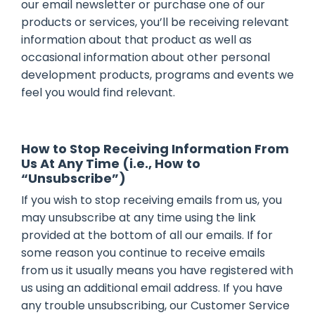
our email newsletter or purchase one of our
products or services, you’ll be receiving relevant
information about that product as well as
occasional information about other personal
development products, programs and events we
feel you would find relevant.
How to Stop Receiving Information From
Us At Any Time (i.e., How to
“Unsubscribe”)
If you wish to stop receiving emails from us, you
may unsubscribe at any time using the link
provided at the bottom of all our emails. If for
some reason you continue to receive emails
from us it usually means you have registered with
us using an additional email address. If you have
any trouble unsubscribing, our Customer Service