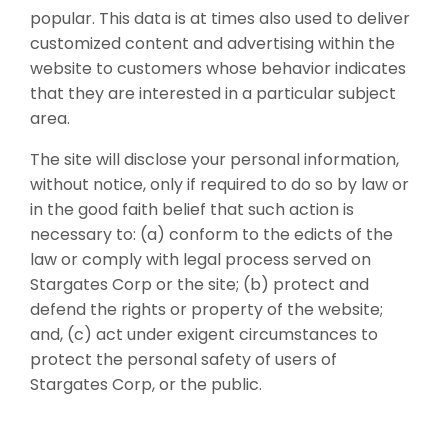
popular. This data is at times also used to deliver
customized content and advertising within the
website to customers whose behavior indicates
that they are interested in a particular subject
area.
The site will disclose your personal information,
without notice, only if required to do so by law or
in the good faith belief that such action is
necessary to: (a) conform to the edicts of the
law or comply with legal process served on
Stargates Corp or the site; (b) protect and
defend the rights or property of the website;
and, (c) act under exigent circumstances to
protect the personal safety of users of
Stargates Corp, or the public.