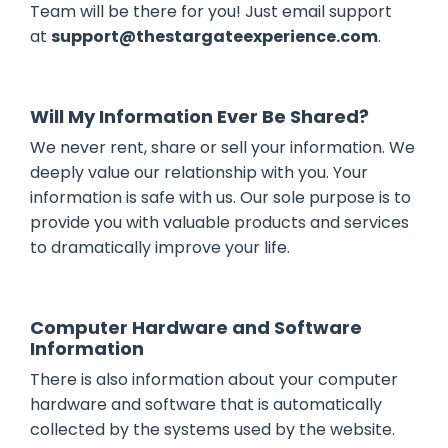
Team will be there for you! Just email support
at
support@thestargateexperience.com
.
Will My Information Ever Be Shared?
We never rent, share or sell your information. We
deeply value our relationship with you. Your
information is safe with us. Our sole purpose is to
provide you with valuable products and services
to dramatically improve your life.
Computer Hardware and Software
Information
There is also information about your computer
hardware and software that is automatically
collected by the systems used by the website.