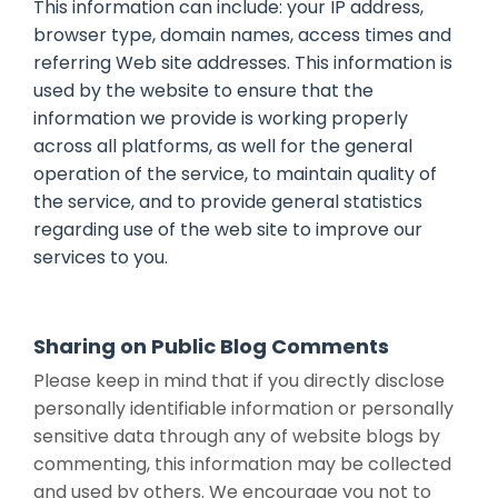
This information can include: your IP address,
browser type, domain names, access times and
referring Web site addresses. This information is
used by the website to ensure that the
information we provide is working properly
across all platforms, as well for the general
operation of the service, to maintain quality of
the service, and to provide general statistics
regarding use of the web site to improve our
services to you.
Sharing on Public Blog Comments
Please keep in mind that if you directly disclose
personally identifiable information or personally
sensitive data through any of website blogs by
commenting, this information may be collected
and used by others. We encourage you not to