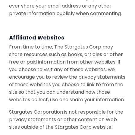
ever share your email address or any other
private information publicly when commenting.
Affiliated Websites
From time to time, The Stargates Corp may
share resources such as books, articles or other
free or paid information from other websites. If
you choose to visit any of these websites, we
encourage you to review the privacy statements
of those websites you choose to link to from the
site so that you can understand how those
websites collect, use and share your information.
Stargates Corporation is not responsible for the
privacy statements or other content on Web
sites outside of the Stargates Corp website.