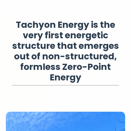
Tachyon Energy
is the
very first energetic
structure that emerges
out of non-structured,
formless Zero-Point
Energy