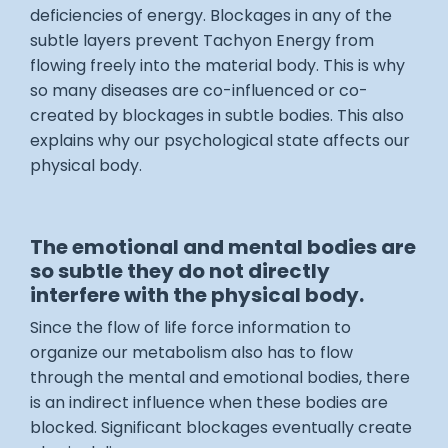
deficiencies of energy. Blockages in any of the
subtle layers prevent Tachyon Energy from
flowing freely into the material body. This is why
so many diseases are co-influenced or co-
created by blockages in subtle bodies. This also
explains why our psychological state affects our
physical body.
The emotional and mental bodies are
so subtle they do not directly
interfere with the physical body.
Since the flow of life force information to
organize our metabolism also has to flow
through the mental and emotional bodies, there
is an indirect influence when these bodies are
blocked. Significant blockages eventually create