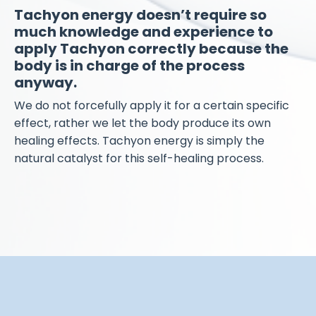
Tachyon energy doesn’t require so
much knowledge and experience to
apply Tachyon correctly because the
body is in charge of the process
anyway.
We do not forcefully apply it for a certain specific
effect, rather we let the body produce its own
healing effects. Tachyon energy is simply the
natural catalyst for this self-healing process.