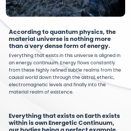
According to quantum physics, the
material universe is nothing more
than a very dense form of energy.
Everything that exists in this universe is aligned in
an energy continuum. Energy flows constantly
from these highly refined subtle realms from the
causal world down through the astral, etheric,
electromagnetic levels and finally into the
material realm of existence.
Everything that exists on Earth exists
within is own Energetic Continuum,
our bodies being a perfect example.