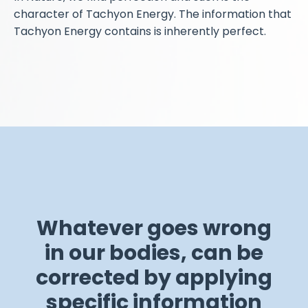
character of Tachyon Energy. The information that
Tachyon Energy contains is inherently perfect.
Whatever goes wrong
in our bodies, can be
corrected by applying
specific information