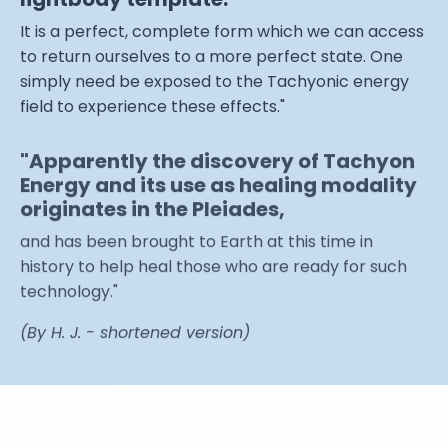
It is a perfect, complete form which we can access
to return ourselves to a more perfect state. One
simply need be exposed to the Tachyonic energy
field to experience these effects."
"Apparently the discovery of Tachyon
Energy and its use as healing modality
originates in the Pleiades,
and has been brought to Earth at this time in
history to help heal those who are ready for such
technology."
(By H. J. - shortened version)