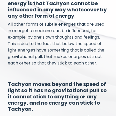
energy is that Tachyon cannot be
influenced in any way whatsoever by
any other form of energy.
All other forms of subtle energies that are used
in energetic medicine can be influenced, for
example, by one’s own thoughts and feelings.
This is due to the fact that below the speed of
light energies have something that is called the
gravitational pull, that makes energies attract
each other so that they stick to each other.
Tachyon moves beyond the speed of
light so it has no gravitational pull so
it cannot stick to anything or any
energy, and no energy can stick to
Tachyon.