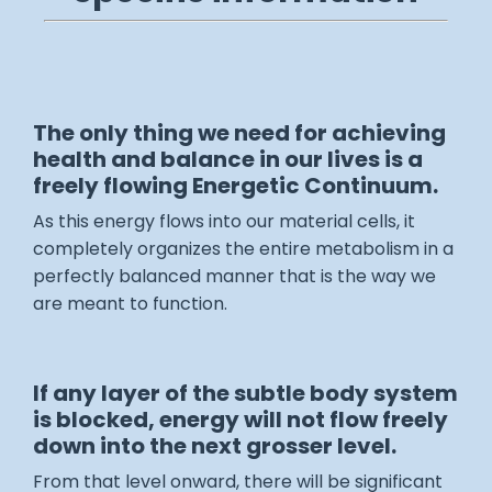
The only thing we need for achieving
health and balance in our lives is a
freely flowing Energetic Continuum.
As this energy flows into our material cells, it
completely organizes the entire metabolism in a
perfectly balanced manner that is the way we
are meant to function.
If any layer of the subtle body system
is blocked, energy will not flow freely
down into the next grosser level.
From that level onward, there will be significant