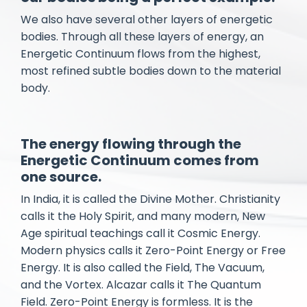
We also have several other layers of energetic
bodies. Through all these layers of energy, an
Energetic Continuum flows from the highest,
most refined subtle bodies down to the material
body.
The energy flowing through the
Energetic Continuum comes from
one source.
In India, it is called the Divine Mother. Christianity
calls it the Holy Spirit, and many modern, New
Age spiritual teachings call it Cosmic Energy.
Modern physics calls it Zero-Point Energy or Free
Energy. It is also called the Field, The Vacuum,
and the Vortex. Alcazar calls it The Quantum
Field. ​Zero-Point Energy is formless. It is the