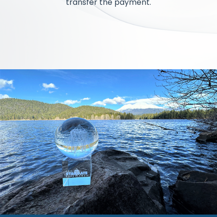
transfer the payment.