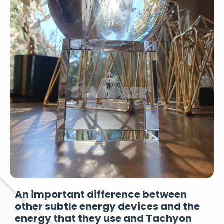
An important difference between
other subtle energy devices and the
energy that they use and Tachyon