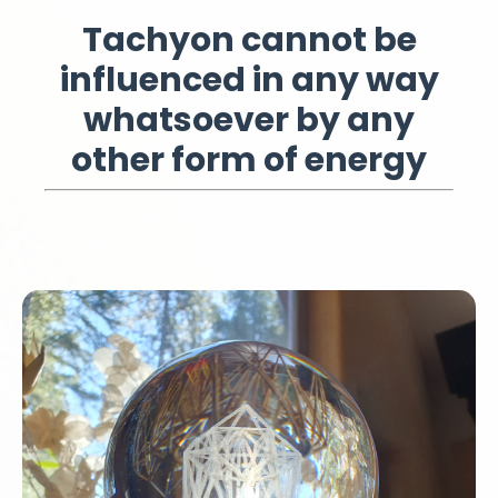
Tachyon cannot be
influenced in any way
whatsoever by any
other form of energy