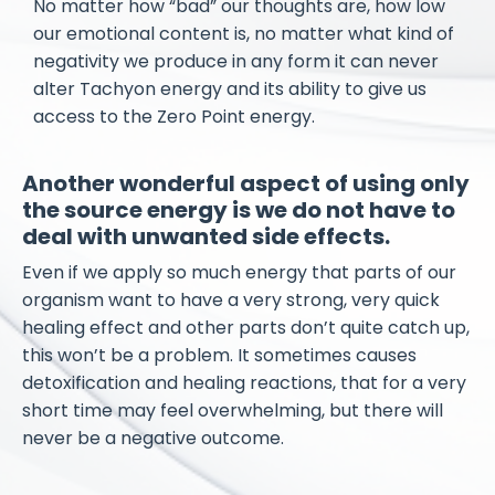
No matter how “bad” our thoughts are, how low
our emotional content is, no matter what kind of
negativity we produce in any form it can never
alter Tachyon energy and its ability to give us
access to the Zero Point energy.
Another wonderful aspect of using only
the source energy is we do not have to
deal with unwanted side effects.
Even if we apply so much energy that parts of our
organism want to have a very strong, very quick
healing effect and other parts don’t quite catch up,
this won’t be a problem. It sometimes causes
detoxification and healing reactions, that for a very
short time may feel overwhelming, but there will
never be a negative outcome.