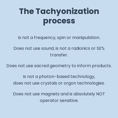
The Tachyonization
process
Is not a frequency, spin or manipulation.
Does not use sound, is not a radionics or SE%
transfer.
Does not use sacred geometry to inform products.
Is not a photon-based technology,
does not use crystals or orgon technologies.
Does not use magnets and is absolutely NOT
operator sensitive.