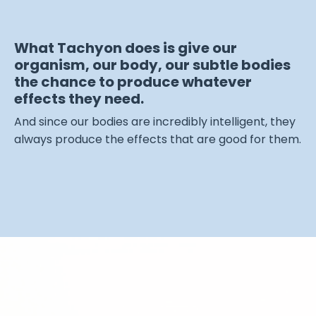
What Tachyon does is give our
organism, our body, our subtle bodies
the chance to produce whatever
effects they need.
And since our bodies are incredibly intelligent, they
always produce the effects that are good for them.