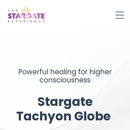
Powerful healing for higher
consciousness
Stargate
Tachyon Globe