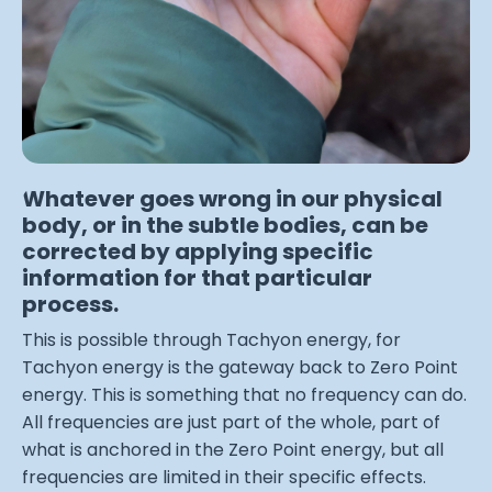
Whatever goes wrong in our physical
body, or in the subtle bodies, can be
corrected by applying specific
information for that particular
process.
This is possible through Tachyon energy, for
Tachyon energy is the gateway back to Zero Point
energy. This is something that no frequency can do.
All frequencies are just part of the whole, part of
what is anchored in the Zero Point energy, but all
frequencies are limited in their specific effects.