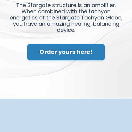
The Stargate structure is an amplifier.
When combined with the tachyon
energetics of the Stargate Tachyon Globe,
you have an amazing healing, balancing
device.
Order yours here!