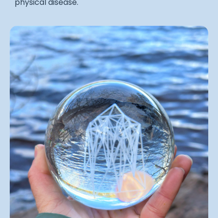
physical disease.