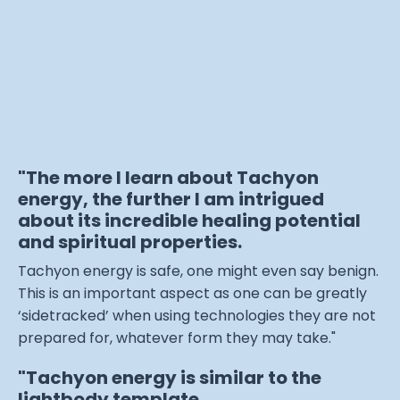
"The more I learn about Tachyon
energy, the further I am intrigued
about its incredible healing potential
and spiritual properties.
Tachyon energy is safe, one might even say benign.
This is an important aspect as one can be greatly
‘sidetracked’ when using technologies they are not
prepared for, whatever form they may take."
"Tachyon energy is similar to the
lightbody template.