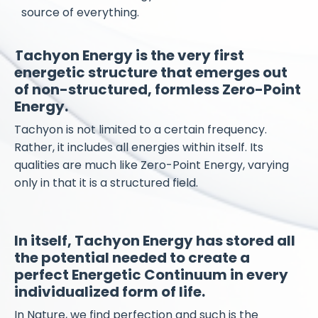
source of everything.
Tachyon Energy is the very first
energetic structure that emerges out
of non-structured, formless Zero-Point
Energy.
Tachyon is not limited to a certain frequency.
Rather, it includes all energies within itself. Its
qualities are much like Zero-Point Energy, varying
only in that it is a structured field.
​In itself, Tachyon Energy has stored all
the potential needed to create a
perfect Energetic Continuum in every
individualized form of life.
In Nature, we find perfection and such is the