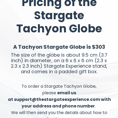
Pricing of the
Stargate
Tachyon Globe
A Tachyon Stargate Globe is $303
The size of the globe is about 9.5 cm (3.7
inch) in diameter, on a 6 x 6 x 6 cm (2.3 x
2.3 x 2.3 inch) Stargate Experience stand,
and comes in a padded gift box.
To order a Stargate Tachyon Globe
,
please
email us
at
support@thestargateexperience.com
with
your address and phone number
.
We will then send you the details
about
how to