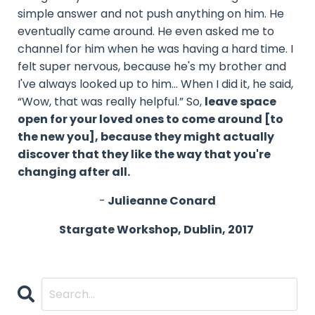
simple answer and not push anything on him. He
eventually came around. He even asked me to
channel for him when he was having a hard time. I
felt super nervous, because he's my brother and
I've always looked up to him… When I did it, he said,
“Wow, that was really helpful.” So,
leave space
open for your loved ones to come around [to
the new you], because they might actually
discover that they like the way that you're
changing after all.
-
Julieanne Conard
Stargate Workshop, Dublin, 2017