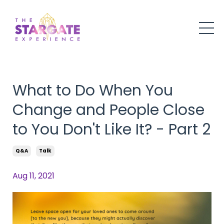
What to Do When You
Change and People Close
to You Don't Like It? - Part 2
Q&a
Talk
Aug 11, 2021