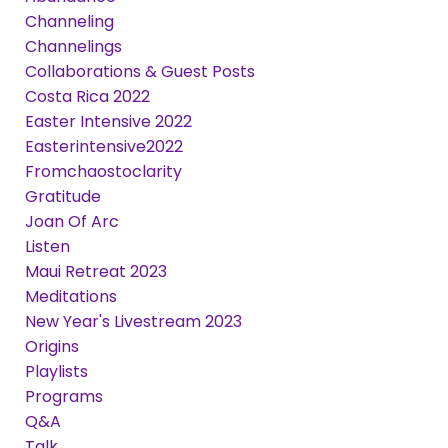
Channeling
Channelings
Collaborations & Guest Posts
Costa Rica 2022
Easter Intensive 2022
Easterintensive2022
Fromchaostoclarity
Gratitude
Joan Of Arc
Listen
Maui Retreat 2023
Meditations
New Year's Livestream 2023
Origins
Playlists
Programs
Q&a
Talk