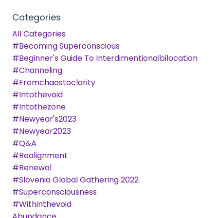
Categories
All Categories
#becoming Superconscious
#beginner's Guide To Interdimentionalbilocation
#channeling
#fromchaostoclarity
#intothevoid
#intothezone
#newyear's2023
#newyear2023
#q&a
#realignment
#renewal
#slovenia Global Gathering 2022
#superconsciousness
#withinthevoid
Abundance