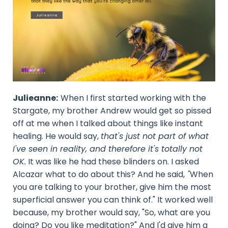
Julieanne:
When I first started working with the
Stargate, my brother Andrew would get so pissed
off at me when I talked about things like instant
healing. He would say,
that's just not part of what
I've seen in reality, and therefore it's totally not
OK.
It was like he had these blinders on. I asked
Alcazar what to do about this? And he said,
"
When
you are talking to your brother, give him the most
superficial answer you can think of." It worked well
because, my brother would say, "So, what are you
doing? Do you like meditation?" And I'd give him a