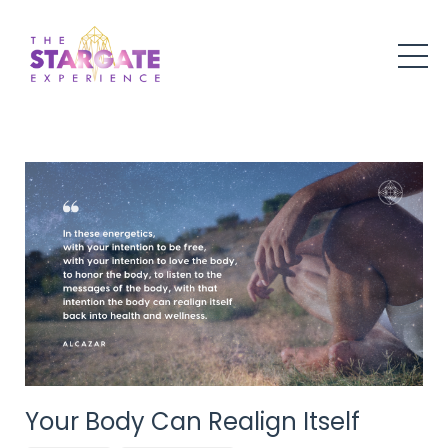
Your Body Can Realign Itself