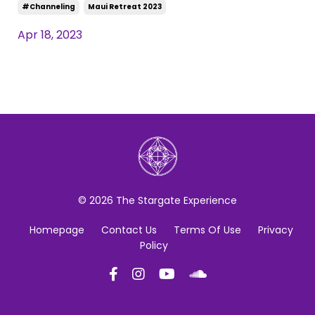
#channeling
Maui Retreat 2023
Apr 18, 2023
© 2026 The Stargate Experience
Homepage
Contact Us
Terms Of Use
Privacy
Policy