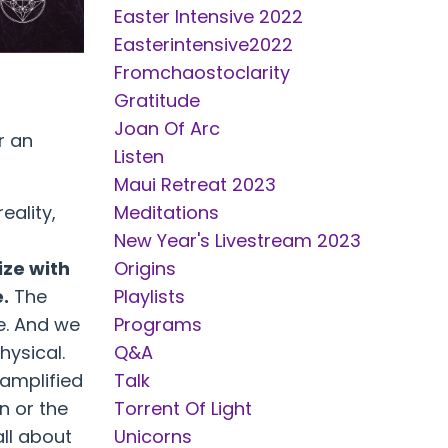
Easter Intensive 2022
Easterintensive2022
Fromchaostoclarity
Gratitude
Joan Of Arc
r an
Listen
Maui Retreat 2023
eality,
Meditations
New Year's Livestream 2023
ize with
Origins
e.
The
Playlists
e. And we
Programs
hysical.
Q&a
 amplified
Talk
n or the
Torrent Of Light
all about
Unicorns