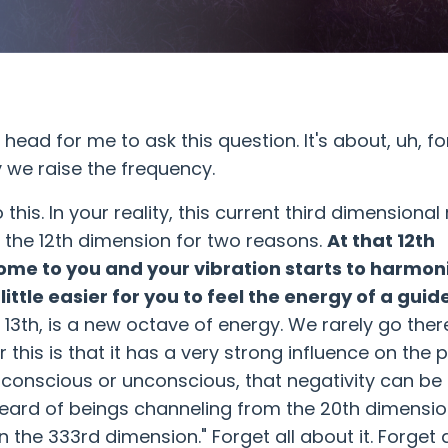
ead for me to ask this question. It's about, uh, fo
 we raise the frequency.
s. In your reality, this current third dimensional r
t the 12th dimension for two reasons.
At that 12th
come to you and your vibration starts to harmon
little easier for you to feel the energy of a guid
 13th, is a new octave of energy. We rarely go ther
this is that it has a very strong influence on the p
d, conscious or unconscious, that negativity can be
heard of beings channeling from the 20th dimensio
n the 333rd dimension." Forget all about it. Forget 