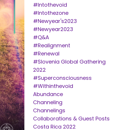
#intothevoid
#intothezone
#newyear's2023
#newyear2023
#q&a
#realignment
#renewal
#slovenia Global Gathering
2022
#superconsciousness
#withinthevoid
Abundance
Channeling
Channelings
Collaborations & Guest Posts
Costa Rica 2022