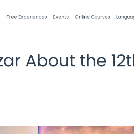
t
Free Experiences
Events
Online Courses
Langua
ar About the 12t