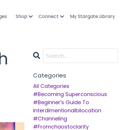
ges
Shop
Connect
My Stargate Library
h
Categories
All Categories
#becoming Superconscious
#beginner's Guide To
Interdimentionalbilocation
#channeling
#fromchaostoclarity