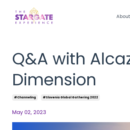
Abou
Q&A with Alcaz
Dimension
#channeling
#slovenia Global Gathering 2022
May 02, 2023