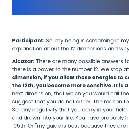
Participant:
So, my being is screaming in my h
explanation about the 12 dimensions and why
Alcazar:
There are many possible answers to thi
there is a power to the number 12. We stop a
dimension, if you allow those energies to 
the 12th, you become more sensitive. It is a 
next dimension, that which you would call the
suggest that you do not either. The reason for 
So, any negativity that you carry in your fiel
and drawn into your life. You have probably 
105th. Or "my guide is best because they are i