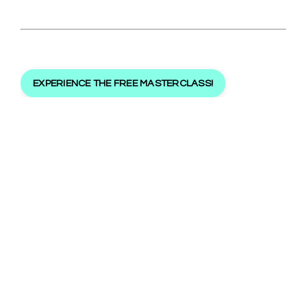
EXPERIENCE THE FREE MASTERCLASS!