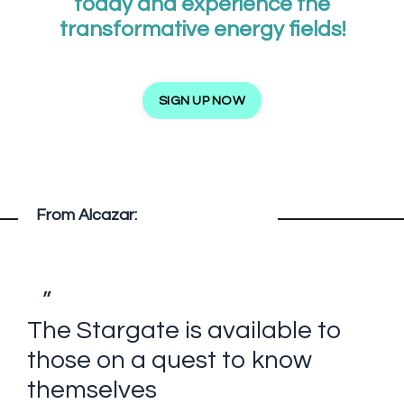
today and experience the
transformative energy fields!
SIGN UP NOW
From Alcazar:
”
The Stargate is available to
those on a quest to know
themselves