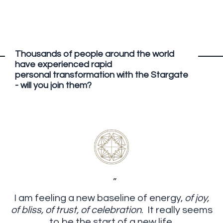
Thousands of people around the world
have experienced rapid
personal transformation with the Stargate
- will you join them?
”
I am feeling a new baseline of energy,
of joy,
of bliss, of trust, of celebration
. It really seems
to be the start of a new life.