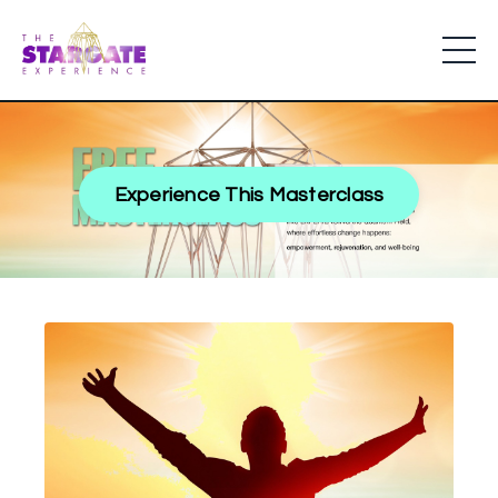
Experience This Masterclass