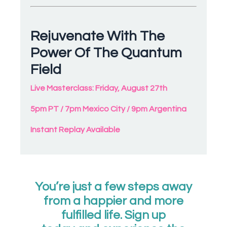
Rejuvenate With The
Power Of The Quantum
Field
Live Masterclass: Friday, August 27th
5pm PT / 7pm Mexico City / 9pm Argentina
Instant Replay Available
You’re just a few steps away
from a happier and more
fulfilled life. Sign up