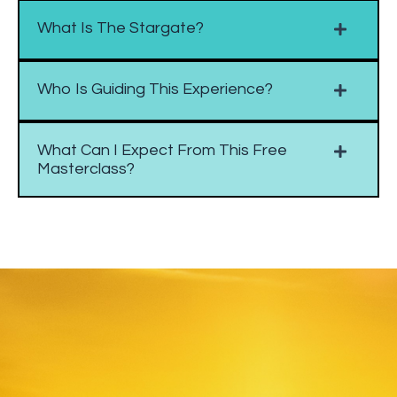
What Is The Stargate?
Who Is Guiding This Experience?
What Can I Expect From This Free
Masterclass?