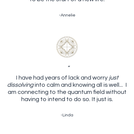
-Annelie
”
I have had years of lack and worry
just
dissolving
into calm and knowing all is well... I
am connecting to the quantum field without
having to intend to do so. It just is.
-Linda