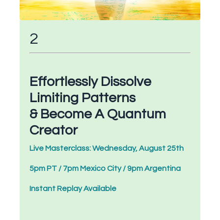
2
Effortlessly Dissolve
Limiting Patterns
& Become A Quantum
Creator
Live Masterclass: Wednesday, August 25th
5pm PT / 7pm Mexico City / 9pm Argentina
Instant Replay Available