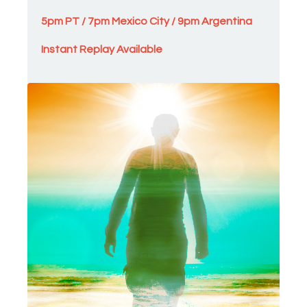
5pm PT / 7pm Mexico City / 9pm Argentina
Instant Replay Availab
l
e