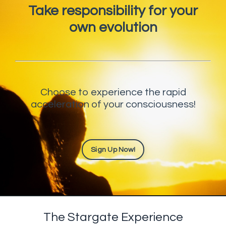
Take responsibility for your
own evolution
Choose to experience the rapid
acceleration of your consciousness!
Sign Up Now!
The Stargate Experience