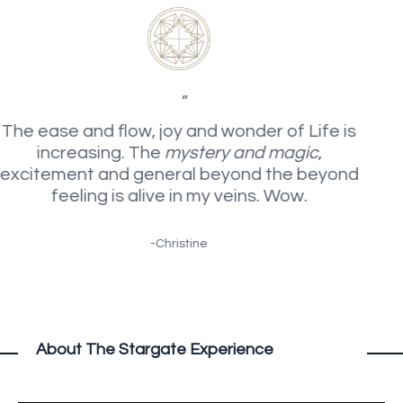
”
The ease and flow, joy and wonder of Life is
increasing. The
mystery and magic
,
excitement and general beyond the beyond
feeling is alive in my veins. Wow.
-Christine
About The Stargate Experience