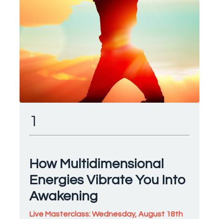
1
How Multidimensional
Energies Vibrate You Into
Awakening
Live Masterclass: Wednesday, August 18th