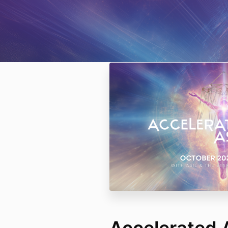
Accelerated 