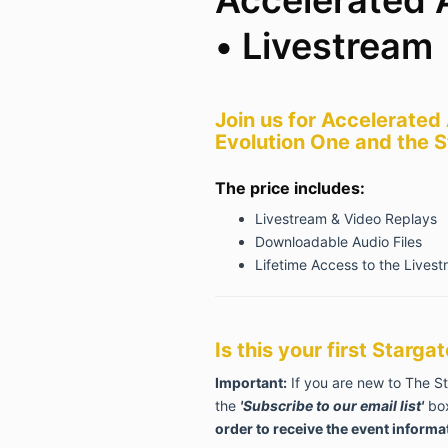
• Livestream
Join
us for Accelerated
Evolution One and
the S
The price includes:
Livestream & Video Replays
Downloadable Audio Files
Lifetime Access to the Livest
Is this your first Starg
Important:
If you are new to The S
the
'Subscribe to our email list'
box
order to receive the event informa