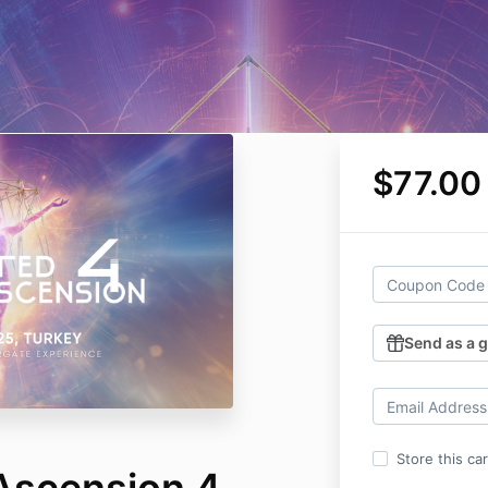
$77.00
Send as a g
Store this ca
Ascension 4