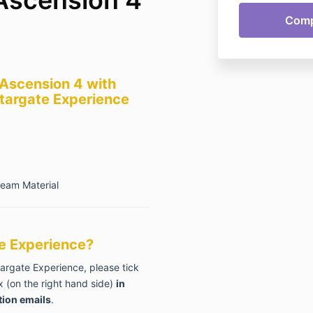
 Ascension 4 with
targate Experience
ream Material
ate Experience?
targate Experience, please tick
 (on the right hand side)
in
tion emails
.