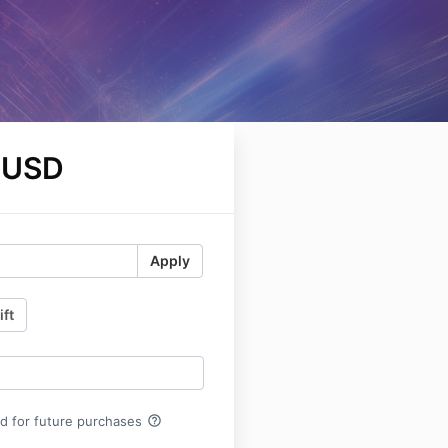
 USD
Apply
ift
help_outline
rd for future purchases