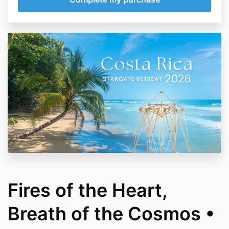
Fires of the Heart,
Breath of the Cosmos •