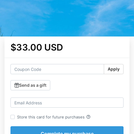
$33.00 USD
Apply
Send as a gift
help_outline
Store this card for future purchases