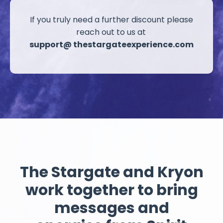
If you truly need a further discount please
reach out
to us at
support@ thestargateexperience.com
The Stargate and Kryon
work together
to bring
messages and