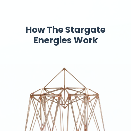
How The Stargate
Energies Work