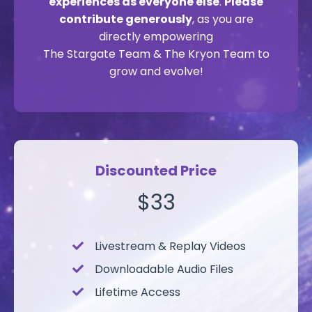
experiences as everyone else
.
Please
contribute generously
, as you are
directly empowering
The Stargate Team & The Kryon Team to
grow and evolve!
Discounted Price
$33
Livestream &
Replay Videos
Downloadable Audio Files
Lifetime Access