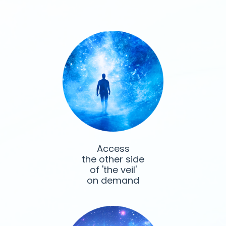
Access
the other side
of 'the veil'
on demand