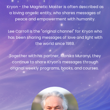
Kryon - the Magnetic Master is often described as
a loving angelic entity, who shares messages of
peace and empowerment with humanity.
Lee Carroll is the "original channel" for Kryon who
has been sharing messages of love and light with
the world since 1989.
Together with his partner, Monika Muranyi, they
continue to share Kryon's messages through
original weekly programs, books, and courses.