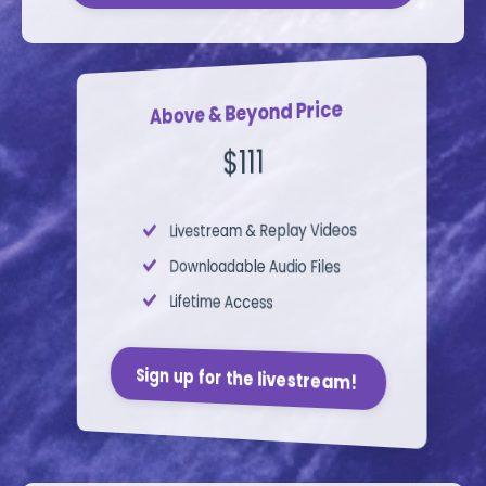
Above & Beyond Price
$111
Livestream &
Replay Videos
Downloadable Audio Files
Lifetime Access
Sign up for the livestream!