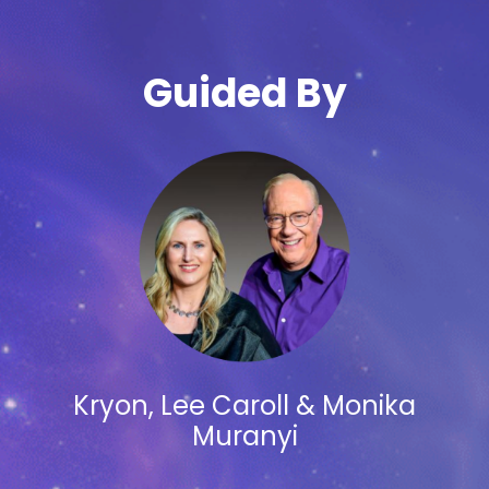
Guided By
Kryon, Lee Caroll & Monika
Muranyi