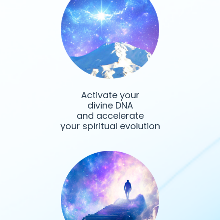
Activate your
divine DNA
and accelerate
your spiritual evolution