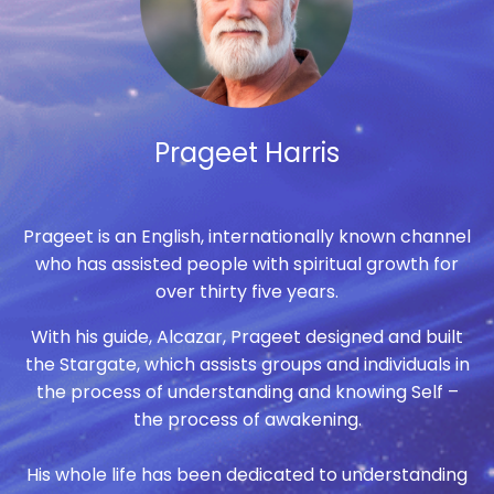
Prageet Harris
Prageet is an English, internationally known channel
who has assisted people with spiritual growth for
over thirty five years.
With his guide, Alcazar, Prageet designed and built
the Stargate, which assists groups and individuals in
the process of understanding and knowing Self –
the process of awakening.
His whole life has been dedicated to understanding