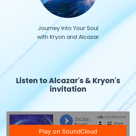
Journey Into Your Soul
with Kryon and Alcazar
Listen to Alcazar's & Kryon's
invitation