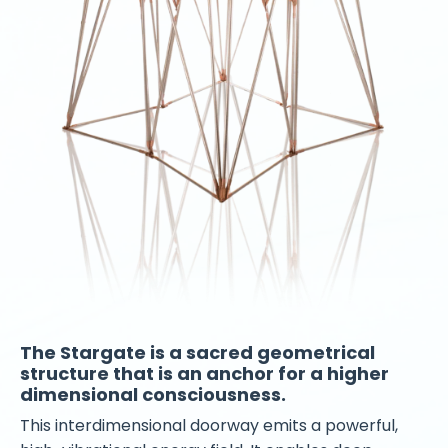
The Stargate is a sacred geometrical
structure that is an anchor for a higher
dimensional consciousness.
This interdimensional doorway emits a powerful,