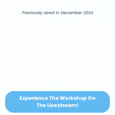
Previously aired in December 2024
Experience The Workshop On
The Livestream!