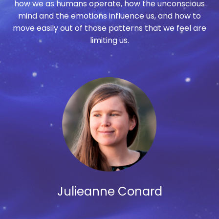
how we as humans operate, how the unconscious
mind and the emotions influence us, and how to
move easily out of those patterns that we feel are
limiting us.
Julieanne Conard