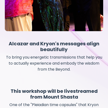
Alcazar and Kryon's messages align
beautifully
To bring you energetic transmissions that help you
to actually experience and embody the wisdom
from the Beyond.
This workshop will be livestreamed
from Mount Shasta
One of the "Pleiadian time capsules" that Kryon