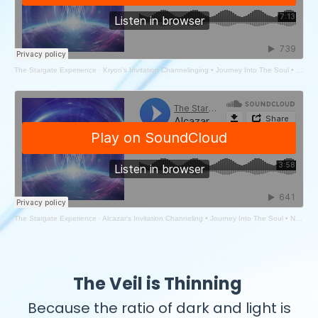
The Stargate Experience
·
Kryon's Invitation Channelinging • Journey Into The Soul • New Year 2025
The Stargate Experience
·
Alcazar's Invitation Channeling • Journey Into The Soul • New Year 2025 Workshop
The Veil is Thinning
Because the ratio of dark and light is