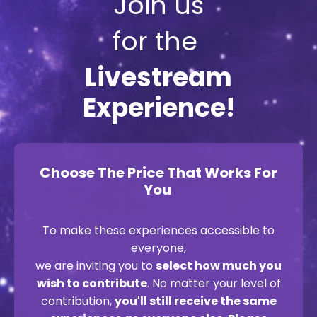
Join us
for the
Livestream
Experience!
Choose The Price That Works For
You
To make these experiences accessible to
everyone,
we are inviting you to
select how much you
wish to contribute
. No matter your level of
contribution,
you'll still receive the same