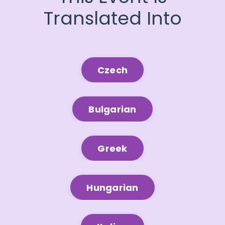
Translated Into
Czech
Bulgarian
Greek
Hungarian