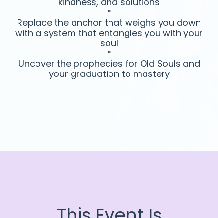
kindness, and solutions
*
Replace the anchor that weighs you down
with a system that entangles you with your
soul
*
Uncover the prophecies for Old Souls and
your graduation to mastery
This Event Is