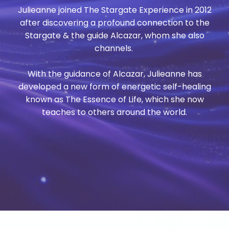
Julieanne joined The Stargate Experience in 2012
after discovering a profound connection to the
Stargate & the guide Alcazar, whom she also
channels.
With the guidance of Alcazar, Julieanne has
developed a new form of energetic self-healing
known as The Essence of Life, which she now
teaches to others around the world.