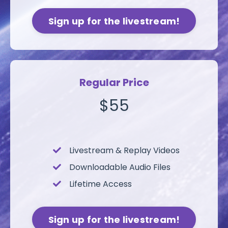
Sign up for the livestream!
Regular Price
$55
Livestream &
Replay Videos
Downloadable Audio Files
Lifetime Access
Sign up for the livestream!