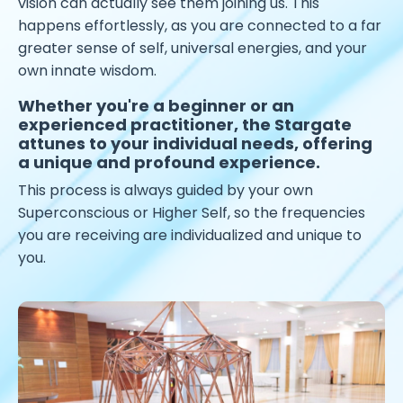
vision can actually see them joining us. This
happens effortlessly, as you are connected to a far
greater sense of self, universal energies, and your
own innate wisdom.
Whether you're a beginner or an
experienced practitioner, the Stargate
attunes to your individual needs, offering
a unique and profound experience.
This process is always guided by your own
Superconscious or Higher Self, so the frequencies
you are receiving are individualized and unique to
you.