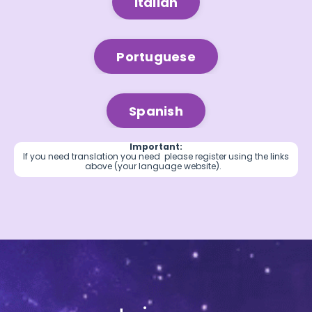
Italian
Portuguese
Spanish
Important:
If you need translation you need please register using the links
above (your language website).