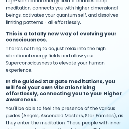
high-vibrational energy field. It enables deep
meditation, connects you with higher dimensional
beings, activates your quantum self, and dissolves
limiting patterns - all effortlessly.
This is a totally new way of evolving your
consciousness.
There’s nothing to do, just relax into the high
vibrational energy fields and allow your
Superconsciousness to elevate your human
experience.
In the guided Stargate meditations, you
will feel your own vibration rising
effortlessly, connecting you to your Higher
Awareness.
You'll be able to feel the presence of the various
guides (Angels, Ascended Masters, Star Families), as
they enter the meditation. Those people with inner