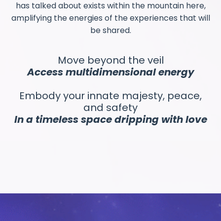
has talked about exists within the mountain here,
amplifying the energies of the experiences that will
be shared.
Move beyond the veil
Access multidimensional energy
Embody your innate majesty, peace,
and safety
In a timeless space dripping with love