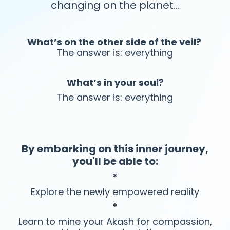
changing on the planet…
What’s on the other side of the veil?
The answer is: everything
What’s in your soul?
The answer is: everything
By embarking on this inner journey,
you'll be able to:
*
Explore the newly empowered reality
*
Learn to mine your Akash for compassion,