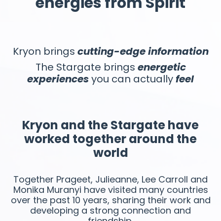
energies from Spirit
Kryon brings
cutting-edge
information
The Stargate brings
energetic
experiences
you can actually
feel
Kryon and the Stargate have
worked together around the
world
Together Prageet, Julieanne, Lee Carroll and
Monika Muranyi have visited many countries
over the past 10 years, sharing their work and
developing a strong connection and
friendship.