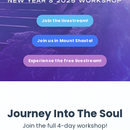
Join the livestream!
Join us in Mount Shasta!
Experience the free livestream!
Journey Into The Soul
Join the full 4-day workshop!