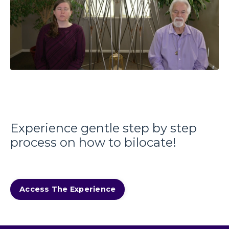
Experience gentle step by step
process on how to bilocate!
Access The Experience