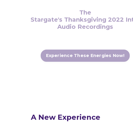
The
Stargate's Thanksgiving 2022 Intens
Audio Recordings
Experience These Energies Now!
A New
Experience