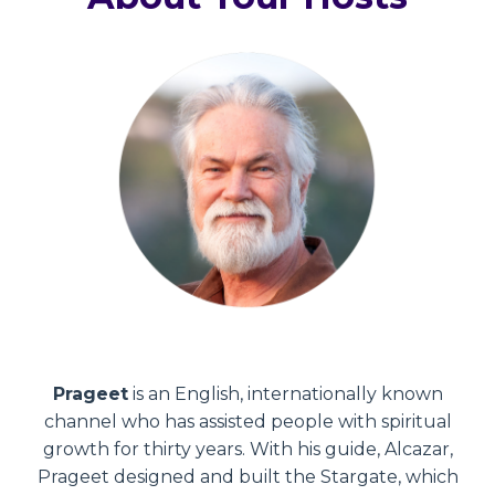
Prageet
is an English, internationally known
channel who has assisted people with spiritual
growth for thirty years. With his guide, Alcazar,
Prageet designed and built the Stargate, which