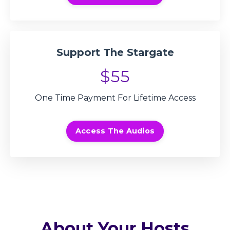
Support The Stargate
$55
One Time Payment For Lifetime Access
Access The Audios
About Your Hosts