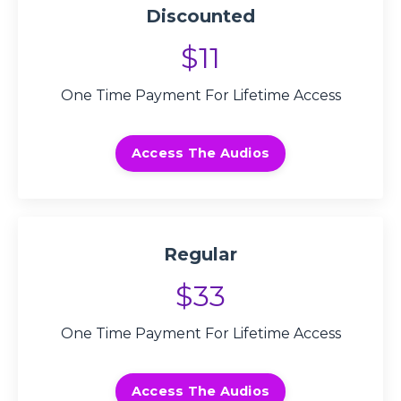
Discounted
$11
One Time Payment For Lifetime Access
Access The Audios
Regular
$33
One Time Payment For Lifetime Access
Access The Audios