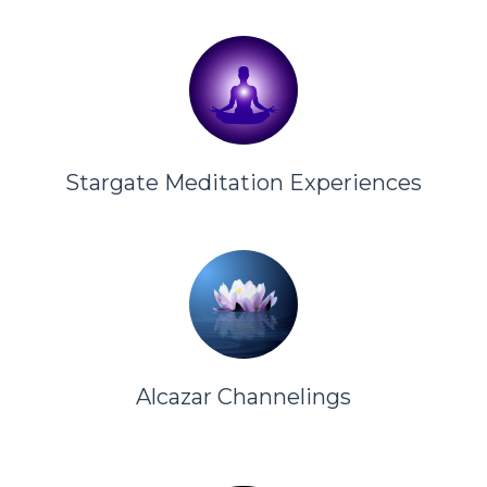
Stargate Meditation Experiences
Alcazar Channelings