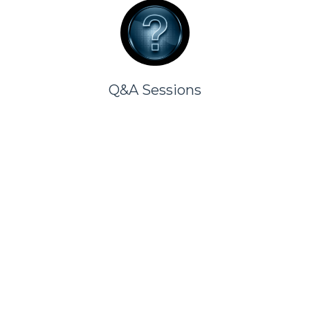
Q&A Sessions
Choose Your Contribution