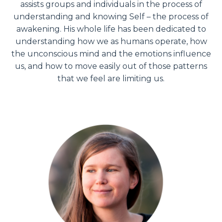
assists groups and individuals in the process of
understanding and knowing Self – the process of
awakening. His whole life has been dedicated to
understanding how we as humans operate, how
the unconscious mind and the emotions influence
us, and how to move easily out of those patterns
that we feel are limiting us.