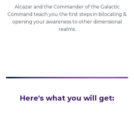
Alcazar and the Commander of the Galactic
Command teach you the first steps in bilocating &
opening your awareness to other dimensional
realms.
Here's what you will get: