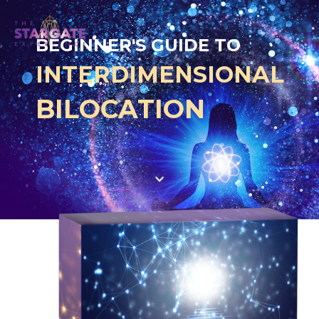
BEGINNER'S GUIDE TO
INTERDIMENS
IO
NAL
BILOCATION