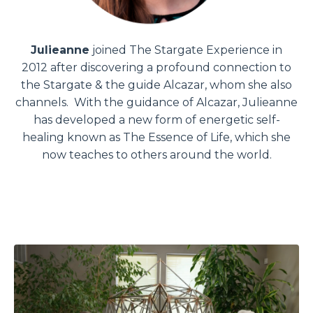
Julieanne
joined The Stargate Experience in
2012 after discovering a profound connection to
the Stargate & the guide Alcazar, whom she also
channels. With the guidance of Alcazar, Julieanne
has developed a new form of energetic self-
healing known as The Essence of Life, which she
now teaches to others around the world.