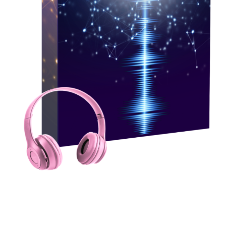
Workshop Audio Set