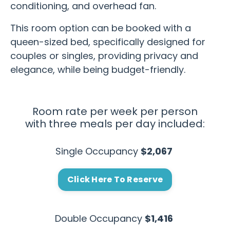
conditioning, and overhead fan.
This room option can be booked with a
queen-sized bed, specifically designed for
couples or singles, providing privacy and
elegance, while being budget-friendly.
Room rate per week per person
with three meals per day included:
Single Occupancy
$2,067
Click Here To Reserve
Double Occupancy
$1,416