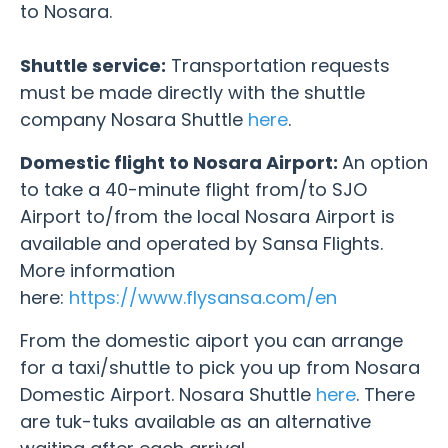
to Nosara.
Shuttle service:
Transportation requests
must be made directly with the shuttle
company Nosara Shuttle
here
.
Domestic flight to Nosara Airport:
An option
to take a 40-minute flight from/to SJO
Airport to/from the local Nosara Airport is
available and operated by Sansa Flights.
More information
here:
https://www.flysansa.com/en
From the domestic aiport you can arrange
for a taxi/shuttle to pick you up from Nosara
Domestic Airport. Nosara Shuttle
here
.
There
are tuk-tuks available as an alternative