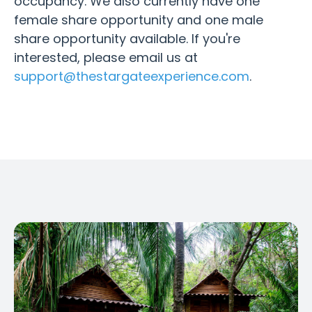
occupancy. We also currently have one
female share opportunity and one male
share opportunity available. If you're
interested, please email us at
support@thestargateexperience.com
.