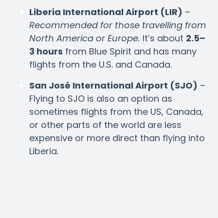
Liberia International Airport (LIR)
–
Recommended for those travelling from
North America or Europe.
It’s about
2.5–
3 hours
from Blue Spirit and has many
flights from the U.S. and Canada.
San José International Airport (SJO)
–
Flying to SJO is also an option as
sometimes flights from the US, Canada,
or other parts of the world are less
expensive or more direct than flying into
Liberia.