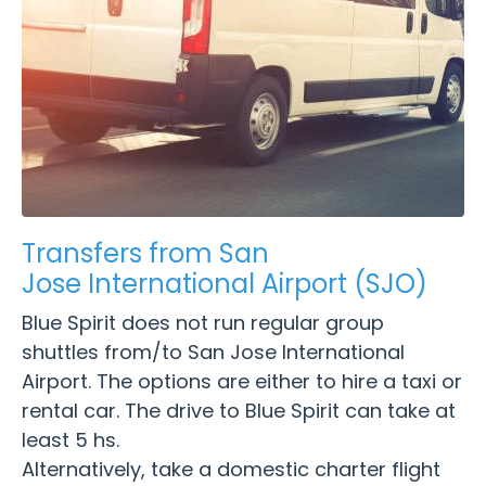
Transfers from San
Jose International Airport (SJO)
Blue Spirit does not run regular group
shuttles from/to San Jose International
Airport. The options are either to hire a taxi or
rental car. The drive to Blue Spirit can take at
least 5 hs.
Alternatively, take a domestic charter flight