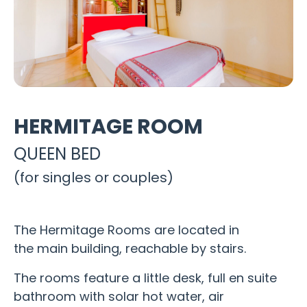
HERMITAGE ROOM
QUEEN BED
(for singles or couples)
The Hermitage Rooms are located in
the main building, reachable by stairs.
The rooms feature a little desk, full en suite
bathroom with solar hot water, air