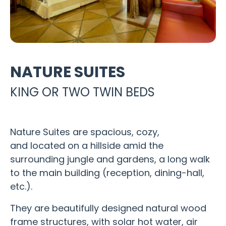
NATURE SUITES
KING OR TWO TWIN BEDS
Nature Suites are spacious, cozy,
and located on a hillside amid the
surrounding jungle and gardens, a long walk
to the main building (reception, dining-hall,
etc.).
They are beautifully designed natural wood
frame structures, with solar hot water, air