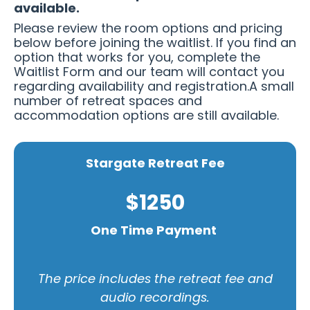
available.
Please review the room options and pricing
below before joining the waitlist. If you find an
option that works for you, complete the
Waitlist Form and our team will contact you
regarding availability and registration.A small
number of retreat spaces and
accommodation options are still available.
Stargate Retreat Fee
$1250
One Time Payment
The price includes the retreat fee and
audio recordings.