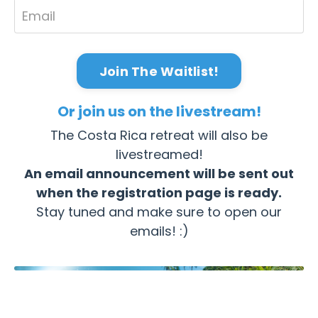
Join The Waitlist!
Or join us on the livestream!
The Costa Rica retreat will also be
livestreamed!
An email announcement will be sent out
when the registration page is ready.
Stay tuned and make sure to open our
emails! :)