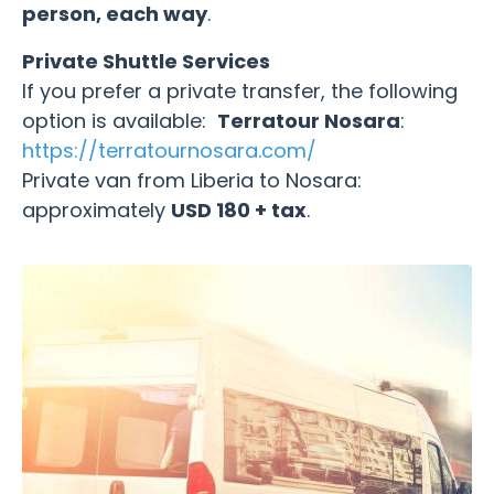
person, each way
.
Private Shuttle Services
If you prefer a private transfer, the following
option is available:
Terratour Nosara
:
https://terratournosara.com/
Private van from Liberia to Nosara:
approximately
USD 180 + tax
.