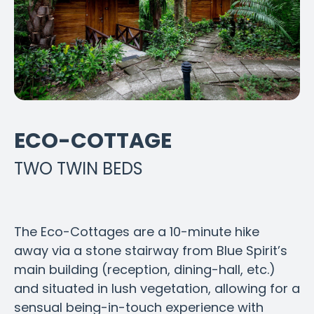
ECO-COTTAGE
TWO TWIN BEDS
The Eco-Cottages are a 10-minute hike
away via a stone stairway from Blue Spirit’s
main building (reception, dining-hall, etc.)
and situated in lush vegetation, allowing for a
sensual being-in-touch experience with