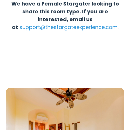
We have a Female Stargater looking to
share this room type. If you are
interested, email us
at
support@thestargateexperience.com
.