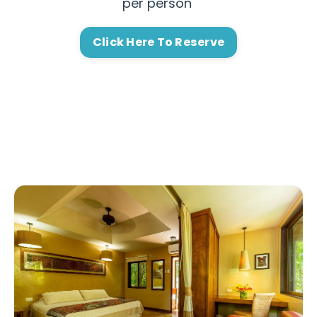
per person
Click Here To Reserve