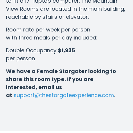
to fit a 17″ laptop computer. The Mountain
View Rooms are located in the main building,
reachable by stairs or elevator.
Room rate per week per person
with three meals per day included:
Double Occupancy
$1,935
per person
We have a Female Stargater looking to
share this room type. If you are
interested, email us
at
support@thestargateexperience.com
.