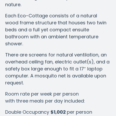
nature.
Each Eco-Cottage consists of a natural
wood frame structure that houses two twin
beds and a full yet compact ensuite
bathroom with an ambient temperature
shower.
There are screens for natural ventilation, an
overhead ceiling fan, electric outlet(s), and a
safety box large enough to fit a 17″ laptop
computer.
A mosquito net is available upon
request.
Room rate per week per person
with three meals per day included:
Double Occupancy
$1,002
per person