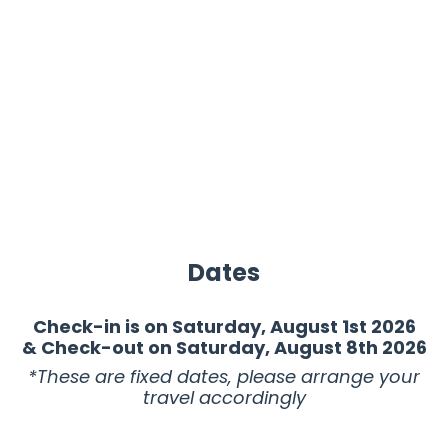
Dates
Check-in is on Saturday, August 1st 2026
& Check-out on Saturday, August 8th 2026
*These are fixed dates, please arrange your
travel accordingly