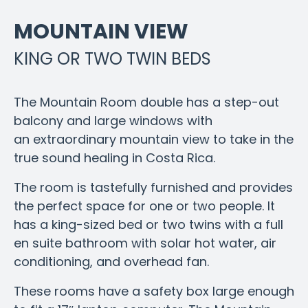
MOUNTAIN VIEW
KING OR TWO TWIN BEDS
The Mountain Room double has a step-out
balcony and large windows with
an extraordinary mountain view to take in the
true sound healing in Costa Rica.
The room is tastefully furnished and provides
the perfect space for one or two people.
It
has a king-sized bed or two twins with a full
en suite bathroom with solar hot water, air
conditioning, and overhead fan.
These rooms have a safety box large enough