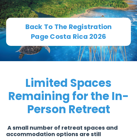
Back To The Registration
Page Costa Rica 2026
Limited Spaces
Remaining for the In-
Person Retreat
A small number of retreat spaces and
accommodation options are still