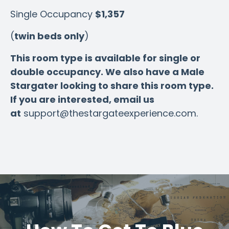
Single Occupancy
$1,357
(
twin beds only
)
This room type is available for single or
double occupancy. We also have a Male
Stargater looking to share this room type.
If you are interested, email us
at
support@thestargateexperience.com
.