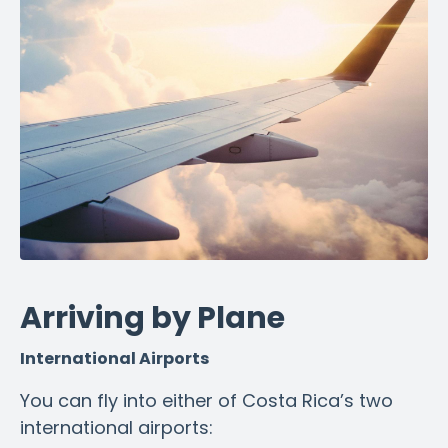
Arriving by Plane
International Airports
You can fly into either of Costa Rica’s two
international airports: