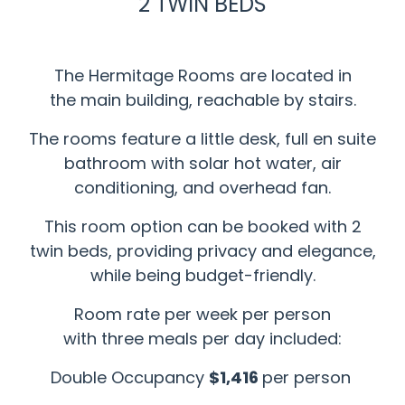
2 TWIN BEDS
The Hermitage Rooms are located in
the main building, reachable by stairs.
The rooms feature a little desk, full en suite
bathroom with solar hot water, air
conditioning, and overhead fan.
This room option can be booked with 2
twin beds, providing privacy and elegance,
while being budget-friendly.
Room rate per week per person
with three meals per day included:
Double Occupancy
$1,416
per person