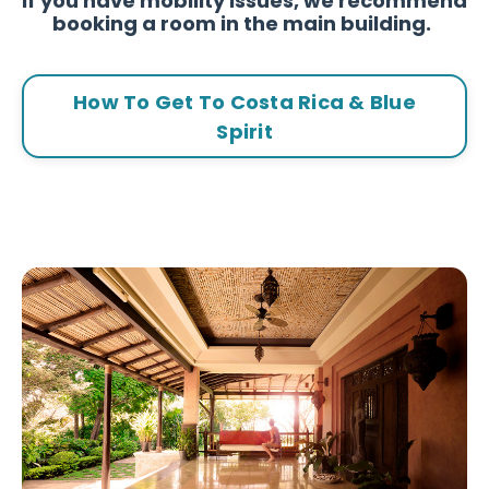
If you have mobility issues, we recommend
booking a room in the main building.
How To Get To Costa Rica & Blue
Spirit