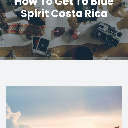
How To Get To Blue
Spirit Costa Rica