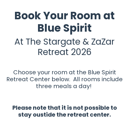
Book Your Room at
Blue Spirit
At The Stargate & ZaZar
Retreat 2026
Choose your room at the Blue Spirit
Retreat Center below. All rooms include
three meals a day!
Please note that it is not possible to
stay oustide the retreat center.