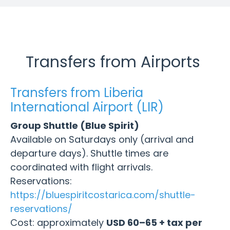
Transfers from Airports
Transfers from Liberia
International Airport (LIR)
Group Shuttle (Blue Spirit)
Available on Saturdays only (arrival and
departure days). Shuttle times are
coordinated with flight arrivals.
Reservations:
https://bluespiritcostarica.com/shuttle-
reservations/
Cost: approximately
USD 60–65 + tax per