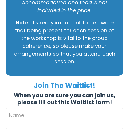
Accommodation and food is not
included in the price.
Note:
It's really important to be aware
that being present for each session of
the workshop is vital to the group
coherence, so please make your
arrangements so that you attend each
session.
Join The Waitlist!
When you are sure you can join us,
please fill out this Waitlist form!