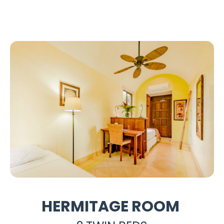
HERMITAGE ROOM