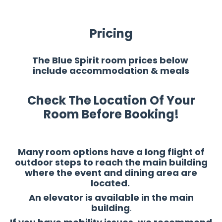
Pricing
The Blue Spirit room prices below
include accommodation & meals
Check The Location Of Your
Room Before Booking!
Many room options have a long flight of
outdoor steps to reach the main building
where the event and dining area are
located.
An elevator is available in the main
building
.