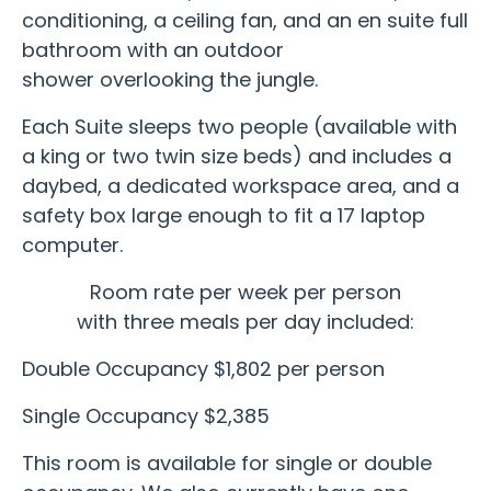
conditioning, a ceiling fan, and an en suite full
bathroom with an outdoor
shower overlooking the jungle.
Each Suite sleeps two people (available with
a king or two twin size beds) and includes a
daybed, a dedicated workspace area, and a
safety box large enough to fit a 17 laptop
computer.
Room rate per week per person
with three meals per day included:
Double Occupancy $1,802 per person
Single Occupancy $2,385
This room is available for single or double